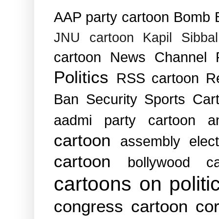
AAP party cartoon
Bomb B
JNU cartoon
Kapil Sibba
cartoon
News Channel
Politics
RSS cartoon
R
Ban
Security
Sports Car
aadmi party cartoon
a
cartoon
assembly elec
cartoon
bollywood ca
cartoons on politi
congress cartoon
cor