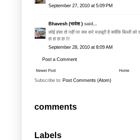
September 27, 2010 at 5:09 PM
Bhavesh (भावेश )
said...
कोई हंसा तो नहीं पर क्या करे मज़बूरी है क्योंकि बिल्ली को ख्
हा हा हा हा !!!
September 28, 2010 at 8:09 AM
Post a Comment
Newer Post
Home
Subscribe to:
Post Comments (Atom)
comments
Labels