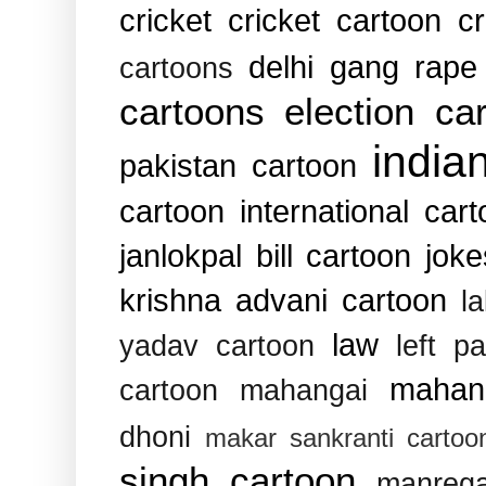
cricket
cricket cartoon
c
delhi gang rape
cartoons
cartoons
election ca
india
pakistan cartoon
cartoon
international car
janlokpal bill cartoon
joke
krishna advani cartoon
l
law
yadav cartoon
left pa
mahan
cartoon
mahangai
dhoni
makar sankranti cartoo
singh cartoon
manreg