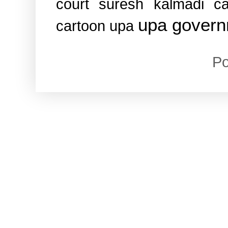
court
suresh kalmadi ca
upa gover
cartoon
upa
P