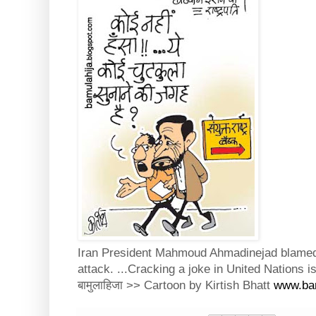
Iran President Mahmoud Ahmadinejad blamed U
attack. ...Cracking a joke in United Nations i
बामुलाहिजा >> Cartoon by Kirtish Bhatt
www.bam