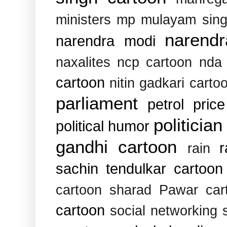
ministers
mp
mulayam sin
narend
narendra modi
naxalites
ncp cartoon
nda
cartoon
nitin gadkari carto
parliament
petrol pric
politician
political humor
gandhi cartoon
rain
sachin tendulkar cartoon
cartoon
sharad Pawar car
cartoon
social networking s