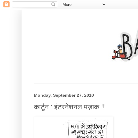
Monday, September 27, 2010
कार्टून : इंटरनेशनल मज़ाक !!