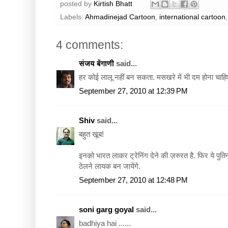
posted by
Kirtish Bhatt
Labels:
Ahmadinejad Cartoon
,
international cartoon
4 comments:
संजय बेंगाणी
said...
हर कोई लालू नहीं बन सकता. मसखरे में भी दम होना चाहि
September 27, 2010 at 12:39 PM
Shiv
said...
बहुत खूब!
इनको भारत लाकर ट्रेनिंग देने की ज़रुरत है. फिर ये पु
ठेलने लायक बन जायेंगे.
September 27, 2010 at 12:48 PM
soni garg goyal
said...
badhiya hai ......